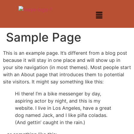
Sample Page
This is an example page. It’s different from a blog post
because it will stay in one place and will show up in
your site navigation (in most themes). Most people start
with an About page that introduces them to potential
site visitors. It might say something like this:
Hi there! I’m a bike messenger by day,
aspiring actor by night, and this is my
website. I live in Los Angeles, have a great
dog named Jack, and I like piña coladas.
(And gettin’ caught in the rain.)