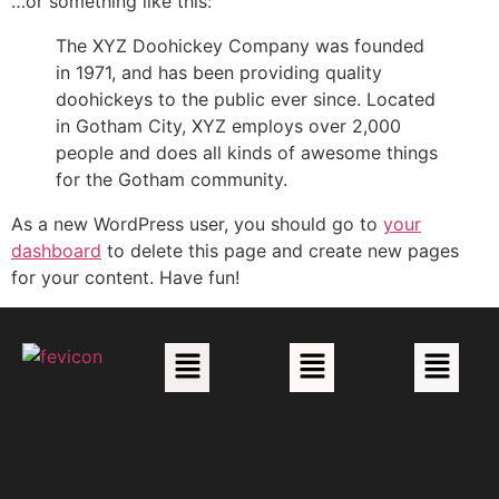
…or something like this:
The XYZ Doohickey Company was founded
in 1971, and has been providing quality
doohickeys to the public ever since. Located
in Gotham City, XYZ employs over 2,000
people and does all kinds of awesome things
for the Gotham community.
As a new WordPress user, you should go to
your
dashboard
to delete this page and create new pages
for your content. Have fun!