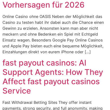
Vorhersagen für 2026
Online Casino ohne OASIS Neben der Möglichkeit das
Casino zu testen habt ihr dabei auch die Chance einen
Gewinn zu erzielen. Ansonsten kann man aber nicht
meckern und ohne Bedenken ein Spiel mit Echtgeld
Einsatz wagen. Besonders Google Pay Online Casinos
und Apple Pay bieten euch eine bequeme Möglichkeit,
Einzahlungen direkt von eurem iPhone oder […]
fast payout casinos: AI
Support Agents: How They
Affect fast payout casinos
Service
Fast Withdrawal Betting Sites They offer instant
payments, strong security, and full anonymity, making