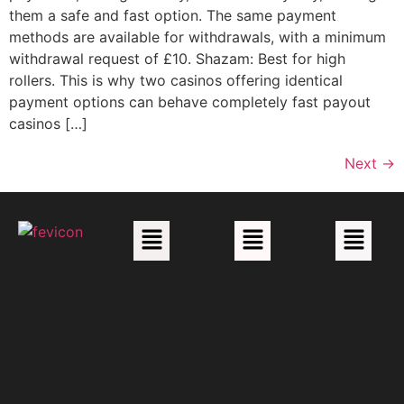
them a safe and fast option. The same payment
methods are available for withdrawals, with a minimum
withdrawal request of £10. Shazam: Best for high
rollers. This is why two casinos offering identical
payment options can behave completely fast payout
casinos […]
Next
→