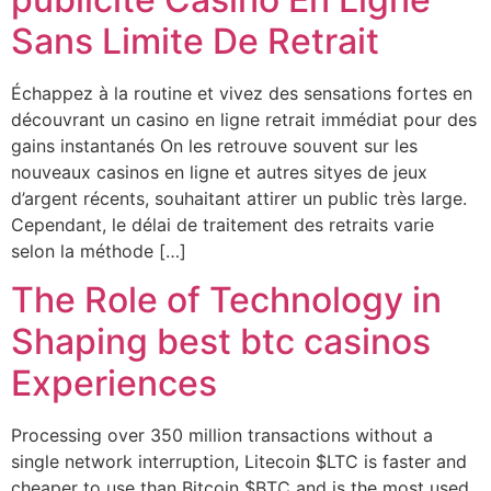
Sans Limite De Retrait
Échappez à la routine et vivez des sensations fortes en
découvrant un casino en ligne retrait immédiat pour des
gains instantanés On les retrouve souvent sur les
nouveaux casinos en ligne et autres sityes de jeux
d’argent récents, souhaitant attirer un public très large.
Cependant, le délai de traitement des retraits varie
selon la méthode […]
The Role of Technology in
Shaping best btc casinos
Experiences
Processing over 350 million transactions without a
single network interruption, Litecoin $LTC is faster and
cheaper to use than Bitcoin $BTC and is the most used