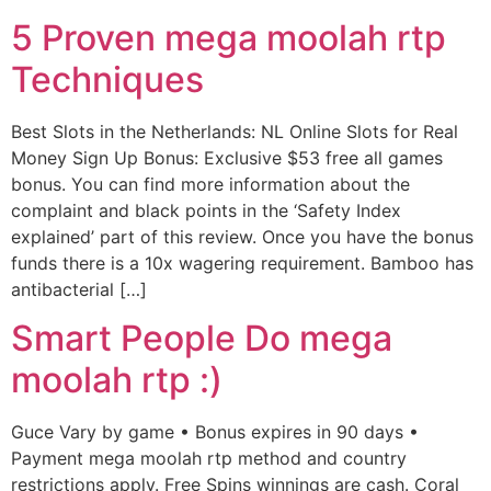
5 Proven mega moolah rtp
Techniques
Best Slots in the Netherlands: NL Online Slots for Real
Money Sign Up Bonus: Exclusive $53 free all games
bonus. You can find more information about the
complaint and black points in the ‘Safety Index
explained’ part of this review. Once you have the bonus
funds there is a 10x wagering requirement. Bamboo has
antibacterial […]
Smart People Do mega
moolah rtp :)
Guce Vary by game • Bonus expires in 90 days •
Payment mega moolah rtp method and country
restrictions apply. Free Spins winnings are cash. Coral