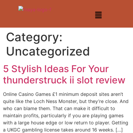
Category:
Uncategorized
5 Stylish Ideas For Your
thunderstruck ii slot review
Online Casino Games £1 minimum deposit sites aren’t
quite like the Loch Ness Monster, but they’re close. And
who can blame them. That can make it difficult to
maintain profits, particularly if you are playing games
with a large house edge or low return to player. Getting
a UKGC gambling license takes around 16 weeks. […]