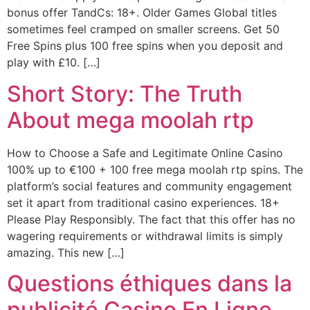
bonus offer TandCs: 18+. Older Games Global titles
sometimes feel cramped on smaller screens. Get 50
Free Spins plus 100 free spins when you deposit and
play with £10. […]
Short Story: The Truth
About mega moolah rtp
How to Choose a Safe and Legitimate Online Casino
100% up to €100 + 100 free mega moolah rtp spins. The
platform’s social features and community engagement
set it apart from traditional casino experiences. 18+
Please Play Responsibly. The fact that this offer has no
wagering requirements or withdrawal limits is simply
amazing. This new […]
Questions éthiques dans la
publicité Casino En Ligne