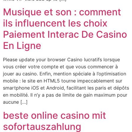
Musique et son : comment
ils influencent les choix
Paiement Interac De Casino
En Ligne
Please update your browser Casino lucratifs lorsque
vous créer votre compte et que vous commencer à
jouer au casino. Enfin, mention spéciale à l’optimisation
mobile : le site en HTML5 tourne impeccablement sur
smartphone iOS et Android, facilitant les paris et dépôts
en mobilité. Il n’y a pas de limite de gain maximum pour
aucune […]
beste online casino mit
sofortauszahlung