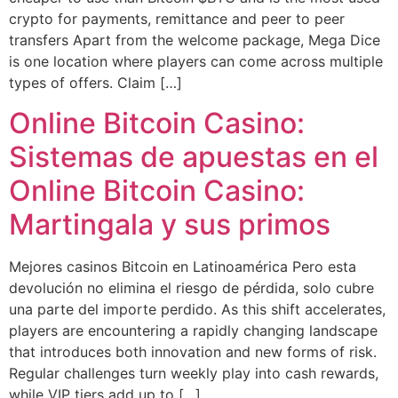
crypto for payments, remittance and peer to peer
transfers Apart from the welcome package, Mega Dice
is one location where players can come across multiple
types of offers. Claim […]
Online Bitcoin Casino:
Sistemas de apuestas en el
Online Bitcoin Casino:
Martingala y sus primos
Mejores casinos Bitcoin en Latinoamérica Pero esta
devolución no elimina el riesgo de pérdida, solo cubre
una parte del importe perdido. As this shift accelerates,
players are encountering a rapidly changing landscape
that introduces both innovation and new forms of risk.
Regular challenges turn weekly play into cash rewards,
while VIP tiers add up to […]