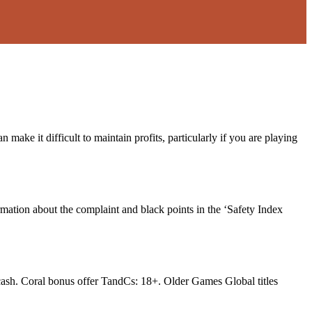
ke it difficult to maintain profits, particularly if you are playing
ation about the complaint and black points in the ‘Safety Index
ash. Coral bonus offer TandCs: 18+. Older Games Global titles