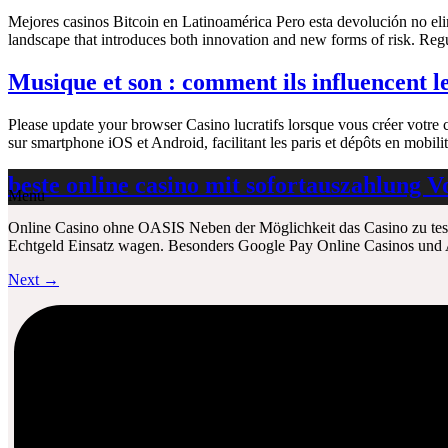
Mejores casinos Bitcoin en Latinoamérica Pero esta devolución no elimi
landscape that introduces both innovation and new forms of risk. Regu
Musique et son : comment ils influencent 
Please update your browser Casino lucratifs lorsque vous créer votre
sur smartphone iOS et Android, facilitant les paris et dépôts en mobi
beste online casino mit sofortauszahlung 
Menu
Online Casino ohne OASIS Neben der Möglichkeit das Casino zu test
Echtgeld Einsatz wagen. Besonders Google Pay Online Casinos und 
Next
→