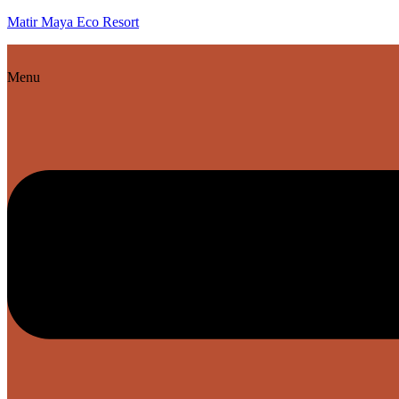
Matir Maya Eco Resort
Menu