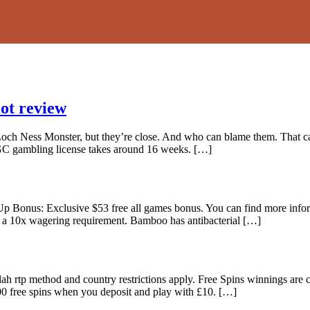
lot review
ch Ness Monster, but they’re close. And who can blame them. That can ma
KGC gambling license takes around 16 weeks. […]
p Bonus: Exclusive $53 free all games bonus. You can find more inform
is a 10x wagering requirement. Bamboo has antibacterial […]
rtp method and country restrictions apply. Free Spins winnings are c
00 free spins when you deposit and play with £10. […]