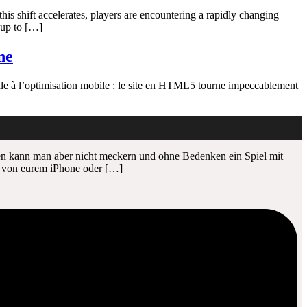
his shift accelerates, players are encountering a rapidly changing
 up to […]
ne
ale à l’optimisation mobile : le site en HTML5 tourne impeccablement
en kann man aber nicht meckern und ohne Bedenken ein Spiel mit
t von eurem iPhone oder […]