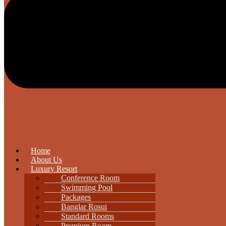
Home
About Us
Luxury Resort
Conference Room
Swimming Pool
Packages
Banglar Rosui
Standard Rooms
Premium Room