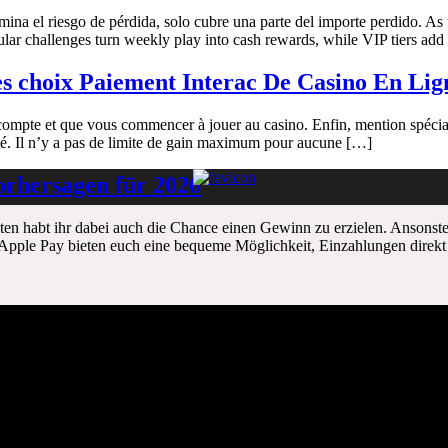
na el riesgo de pérdida, solo cubre una parte del importe perdido. As t
lar challenges turn weekly play into cash rewards, while VIP tiers add
les choix Paiement Interac De Casino En Lig
 compte et que vous commencer à jouer au casino. Enfin, mention spéci
lité. Il n’y a pas de limite de gain maximum pour aucune […]
Vorhersagen für 2026
en habt ihr dabei auch die Chance einen Gewinn zu erzielen. Ansonst
Apple Pay bieten euch eine bequeme Möglichkeit, Einzahlungen direk