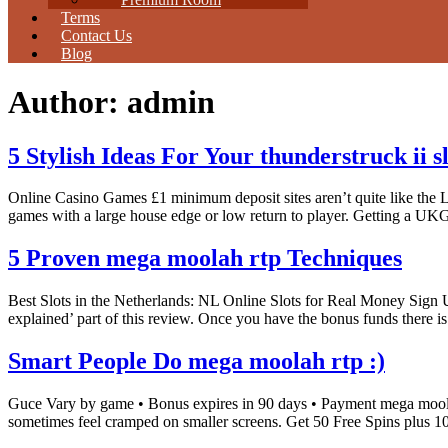
Terms
Contact Us
Blog
Author:
admin
5 Stylish Ideas For Your thunderstruck ii s
Online Casino Games £1 minimum deposit sites aren’t quite like the Lo
games with a large house edge or low return to player. Getting a U
5 Proven mega moolah rtp Techniques
Best Slots in the Netherlands: NL Online Slots for Real Money Sign U
explained’ part of this review. Once you have the bonus funds there 
Smart People Do mega moolah rtp :)
Guce Vary by game • Bonus expires in 90 days • Payment mega moolah 
sometimes feel cramped on smaller screens. Get 50 Free Spins plus 1