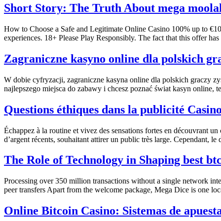
Short Story: The Truth About mega moola
How to Choose a Safe and Legitimate Online Casino 100% up to €100 +
experiences. 18+ Please Play Responsibly. The fact that this offer h
Zagraniczne kasyno online dla polskich g
W dobie cyfryzacji, zagraniczne kasyna online dla polskich graczy zy
najlepszego miejsca do zabawy i chcesz poznać świat kasyn online, te
Questions éthiques dans la publicité Casin
Échappez à la routine et vivez des sensations fortes en découvrant un 
d’argent récents, souhaitant attirer un public très large. Cependant, le
The Role of Technology in Shaping best bt
Processing over 350 million transactions without a single network int
peer transfers Apart from the welcome package, Mega Dice is one loc
Online Bitcoin Casino: Sistemas de apuesta