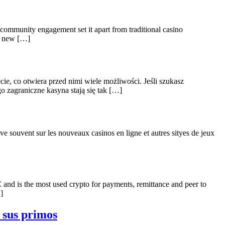
ommunity engagement set it apart from traditional casino
is new […]
cie, co otwiera przed nimi wiele możliwości. Jeśli szukasz
go zagraniczne kasyna stają się tak […]
ve souvent sur les nouveaux casinos en ligne et autres sityes de jeux
 and is the most used crypto for payments, remittance and peer to
]
 sus primos