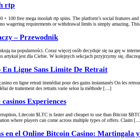
h rtp
 100 free mega moolah rtp spins. The platform’s social features and c
as no wagering requirements or withdrawal limits is simply amazing. Th
raczy – Przewodnik
skują na popularności. Coraz więcej osób decyduje się na grę w interne
n artykuł jest dla Ciebie. W kolejnych sekcjach przyjrzymy się, dlacze
o En Ligne Sans Limite De Retrait
casino en ligne retrait immédiat pour des gains instantanés On les retrou
 délai de traitement des retraits varie selon la méthode […]
c casinos Experiences
erruption, Litecoin $LTC is faster and cheaper to use than Bitcoin $BTC
ation where players can come across multiple types of offers. Claim […
s en el Online Bitcoin Casino: Martingala y